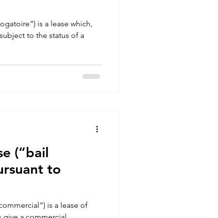
ogatoire”) is a lease which,
ubject to the status of a
e (“bail
ursuant to
commercial”) is a lease of
s give a commercial,