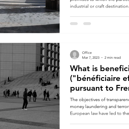
industrial or craft destination.
Office
Mar 7, 2023
2 min read
What is benefic
("bénéficiaire ef
pursuant to Fre
The objectives of transparenc
money laundering and terror
European law have led to the.