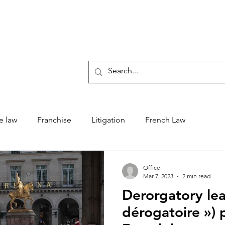
Who 
e law
Franchise
Litigation
French Law
Office
Mar 7, 2023
2 min read
Derorgatory lea
dérogatoire ») 