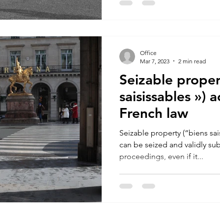
Office
Mar 7, 2023
2 min read
Seizable proper
saisissables ») 
French law
Seizable property (“biens sais
can be seized and validly sub
proceedings, even if it...