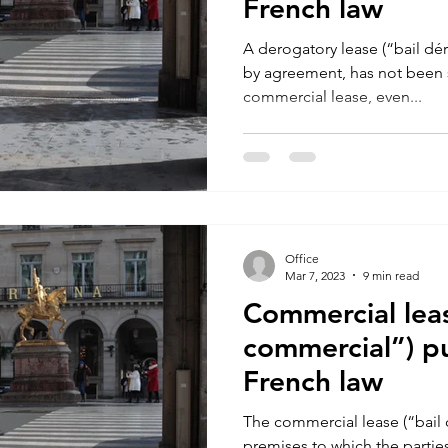
French law
A derogatory lease (“bail dér
by agreement, has not been s
commercial lease, even...
Office
Mar 7, 2023
9 min read
Commercial leas
commercial”) p
French law
The commercial lease (“bail 
premises to which the partie