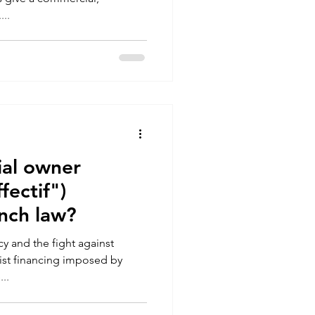
...
ial owner
fectif")
nch law?
y and the fight against
ist financing imposed by
..