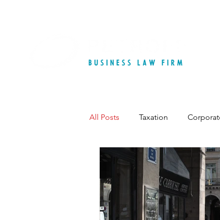
All Posts
Taxation
Corporat