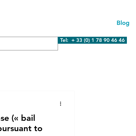
We Are
What We Do
Contact Us
Blog
Tel: + 33 (0) 1 78 90 46 46
se (« bail
pursuant to