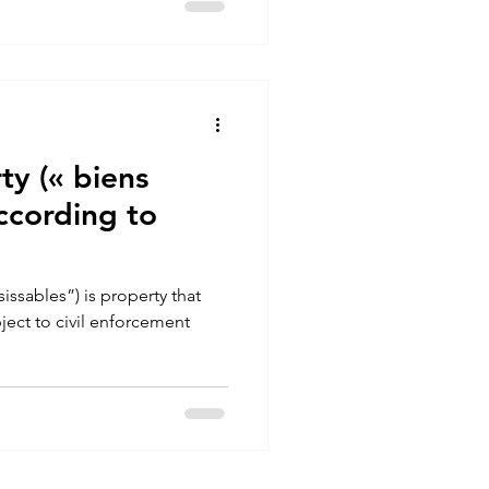
ty (« biens
according to
issables”) is property that
ject to civil enforcement