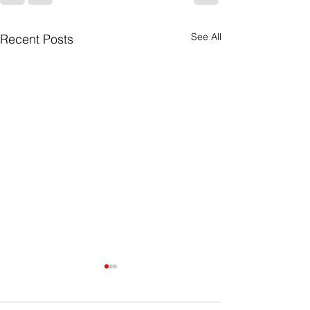
See All
Recent Posts