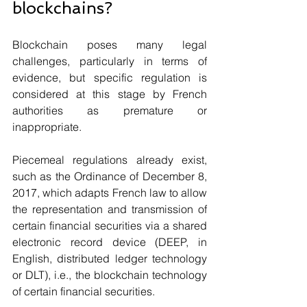
blockchains? 
Blockchain poses many legal 
challenges, particularly in terms of 
evidence, but specific regulation is 
considered at this stage by French 
authorities as premature or 
inappropriate. 
Piecemeal regulations already exist, 
such as the Ordinance of December 8, 
2017, which adapts French law to allow 
the representation and transmission of 
certain financial securities via a shared 
electronic record device (DEEP, in 
English, distributed ledger technology 
or DLT), i.e., the blockchain technology 
of certain financial securities. 