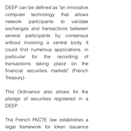
DEEP can be defined as "an innovative 
computer technology that allows 
network participants to validate 
exchanges and transactions between 
several participants by consensus 
without involving a central body. It 
could find numerous applications, in 
particular for the recording of 
transactions taking place on the 
financial securities markets" (French 
Treasury)
This Ordinance also allows for the 
pledge of securities registered in a 
DEEP. 
The French PACTE law establishes a 
legal framework for token issuance 