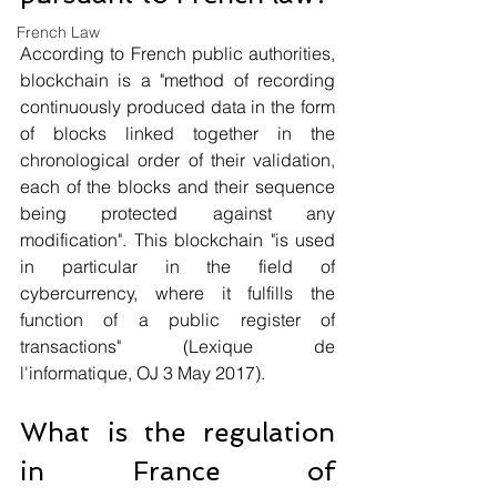
French Law
According to French public authorities, 
blockchain is a "method of recording 
continuously produced data in the form 
of blocks linked together in the 
chronological order of their validation, 
each of the blocks and their sequence 
being protected against any 
modification". This blockchain "is used 
in particular in the field of 
cybercurrency, where it fulfills the 
function of a public register of 
transactions" (Lexique de 
l'informatique, OJ 3 May 2017).
What is the regulation 
in France of 