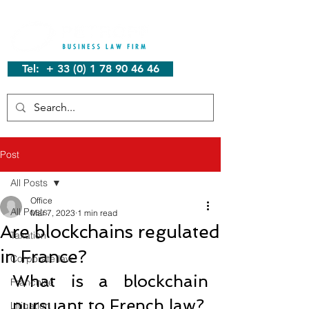
Tel: + 33 (0) 1 78 90 46 46
Post
All Posts
Office
All Posts
Mar 7, 2023
1 min read
Are blockchains regulated
Taxation
in France?
Corporate law
What is a blockchain 
Franchise
pursuant to French law?
Litigation