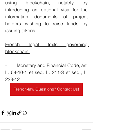
using blockchain, notably by 
introducing an optional visa for the 
information documents of project 
holders wishing to raise funds by 
issuing tokens.
French legal texts governing 
blockchain:
-        Monetary and Financial Code, art. 
L. 54-10-1 et seq. L. 211-3 et seq., L. 
223-12
French-law Questions? Contact Us!