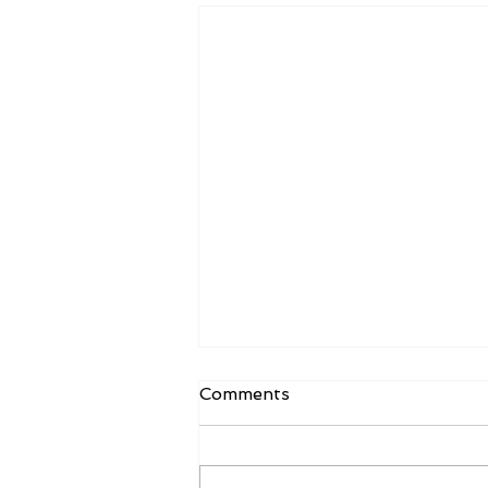
Comments