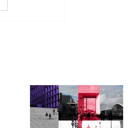
 is beneficial owner
néficiaire effectif")
uant to French law?