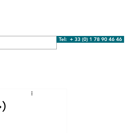
We Are
What We Do
Contact Us
Blog
Tel: + 33 (0) 1 78 90 46 46
»)