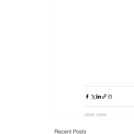
Recent Posts