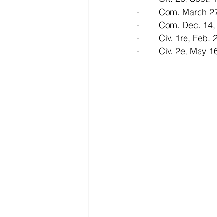
-        Com. March 
-        Com. Dec. 14
-        Civ. 1re, Feb
-        Civ. 2e, May 