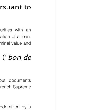
rsuant to 
rities with an 
tion of a loan. 
minal value and 
 (“
bon de 
but documents 
French Supreme 
odernized by a 