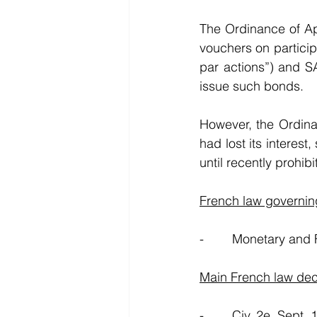
The Ordinance of Apr
vouchers on particip
par actions”) and SA
issue such bonds. 
However, the Ordina
had lost its interes
until recently prohi
French law governin
-        Monetary and
Main French law dec
-        Civ. 2e, Sept