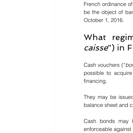
French ordinance of 
be the object of ba
October 1, 2016.
What regim
caisse
”) in 
Cash vouchers (“
bo
possible to acquire
financing. 
They may be issued 
balance sheet and cr
Cash bonds may be
enforceable against t