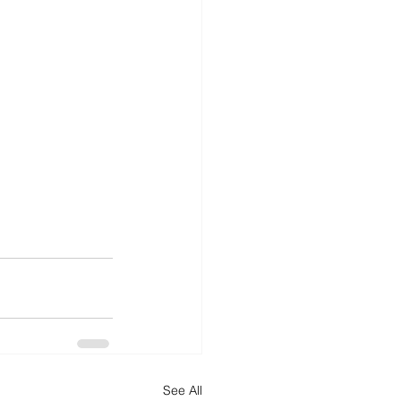
See All