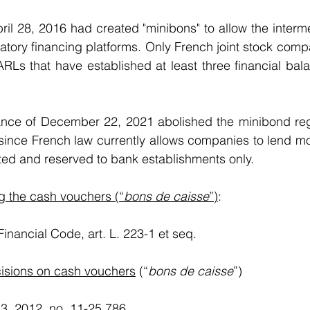
il 28, 2016 had created "minibons" to allow the interme
atory financing platforms. Only French joint stock compa
RLs that have established at least three financial bal
nce of December 22, 2021 abolished the minibond reg
t, since French law currently allows companies to lend m
bited and reserved to bank establishments only. 
g the cash vouchers (“
bons de caisse
”)
:
 Financial Code, art. L. 223-1 et seq.
isions on cash vouchers
 (“
bons de caisse
”)
. 13, 2012, no. 11-25.786