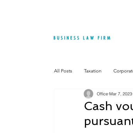
All Posts
Taxation
Corporat
Office
Mar 7, 2023
Cash vou
pursuant