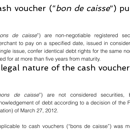
ash voucher (“
bon de caisse
”) pu
 
ons de caisse
”) are non-negotiable registered secu
rchant to pay on a specified date, issued in considera
ingle issue, confer identical debt rights for the same no
d for at more than five years from maturity.
legal nature of the cash voucher
bons de caisse
”) are not considered securities, 
nowledgement of debt according to a decision of the 
tion) of March 27, 2012. 
pplicable to cash vouchers (“bons de caisse”) was m