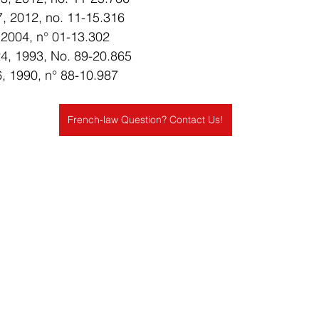
27, 2012, no. 11-15.316
, 2004, n° 01-13.302
. 24, 1993, No. 89-20.865
16, 1990, n° 88-10.987
French-law Question? Contact Us!