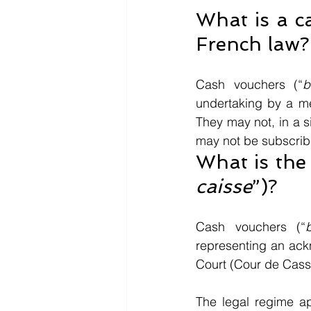
What is a c
French law?
Cash vouchers (“
b
undertaking by a me
They may not, in a s
may not be subscribe
What is the 
caisse
”)? 
Cash vouchers (“
representing an ack
Court (Cour de Cassa
The legal regime a