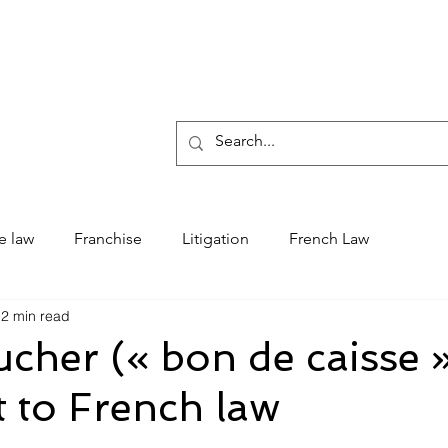
Who 
e law
Franchise
Litigation
French Law
2 min read
cher (« bon de caisse 
 to French law