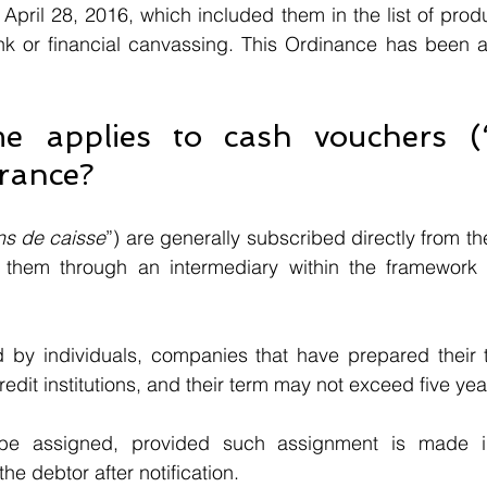
April 28, 2016, which included them in the list of produ
nk or financial canvassing. This Ordinance has been ap
e applies to cash vouchers (
France? 
ns de caisse
”) are generally subscribed directly from the i
 them through an intermediary within the framework of
by individuals, companies that have prepared their thi
edit institutions, and their term may not exceed five yea
 assigned, provided such assignment is made in w
he debtor after notification.