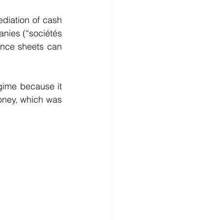
diation of cash 
nies (“sociétés 
ance sheets can 
ime because it 
oney, which was 