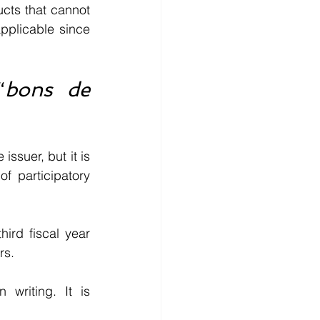
cts that cannot 
plicable since 
“
bons de 
ssuer, but it is 
 participatory 
rd fiscal year 
rs.
riting. It is 