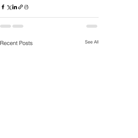
See All
Recent Posts