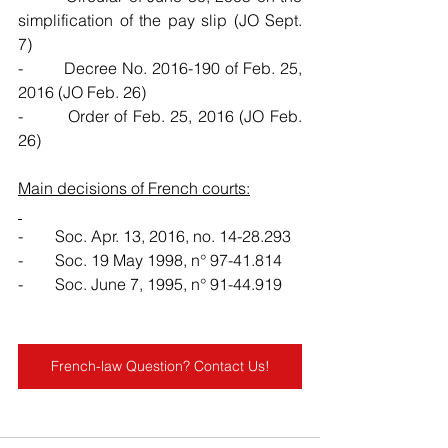
simplification of the pay slip (JO Sept. 
7)
-        Decree No. 2016-190 of Feb. 25, 
2016 (JO Feb. 26)
-        Order of Feb. 25, 2016 (JO Feb. 
26)
Main decisions of French courts:
-        Soc. Apr. 13, 2016, no. 14-28.293
-        Soc. 19 May 1998, n° 97-41.814
-        Soc. June 7, 1995, n° 91-44.919
French-law Question? Contact Us!