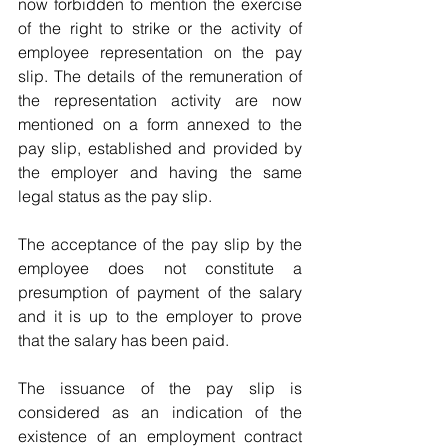
now forbidden to mention the exercise 
of the right to strike or the activity of 
employee representation on the pay 
slip. The details of the remuneration of 
the representation activity are now 
mentioned on a form annexed to the 
pay slip, established and provided by 
the employer and having the same 
legal status as the pay slip.
The acceptance of the pay slip by the 
employee does not constitute a 
presumption of payment of the salary 
and it is up to the employer to prove 
that the salary has been paid. 
The issuance of the pay slip is 
considered as an indication of the 
existence of an employment contract 