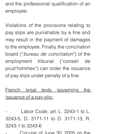
and the professional qualification of an 
employee. 
Violations of the provisions relating to 
pay slips are punishable by a fine and 
may result in the payment of damages 
to the employee. Finally, the conciliation 
board (“
bureau de conciliation
”) of the 
employment tribunal (“conseil de 
prud’hommes”) can order the issuance 
of pay slips under penalty of a fine.
French legal texts governing the 
issuance of a pay slip:
-        Labor Code, art. L. 3243-1 to L. 
3243-5, D. 3171-11 to D. 3171-13, R. 
3243-1 to 3243-6
-        Circular of June 30, 2005 on the 