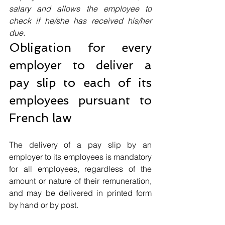
salary and allows the employee to 
check if he/she has received his/her 
due.
Obligation for every 
employer to deliver a 
pay slip to each of its 
employees pursuant to 
French law
The delivery of a pay slip by an 
employer to its employees is mandatory 
for all employees, regardless of the 
amount or nature of their remuneration, 
and may be delivered in printed form 
by hand or by post. 