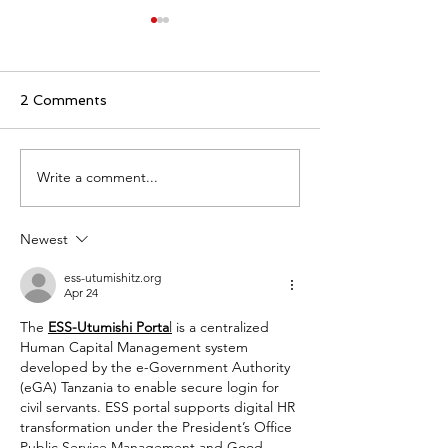
2 Comments
Write a comment...
Commercial lease (“bail
What is benefic
commercial”) pursuant
owner ("bénéfic
to French law
effectif") purs
Newest
French law?
ess-utumishitz.org
Apr 24
The 
ESS-Utumishi Porta
l
 is a centralized 
Human Capital Management system 
developed by the e-Government Authority 
(eGA) Tanzania to enable secure login for 
civil servants. ESS portal supports digital HR 
transformation under the President’s Office 
Public Service Management and Good 