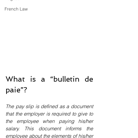
French Law
What is a “bulletin de 
paie”?
The pay slip is defined as a document 
that the employer is required to give to 
the employee when paying his/her 
salary. This document informs the 
employee about the elements of his/her 