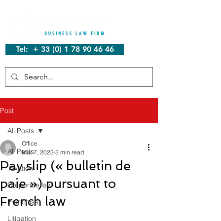
Tel: + 33 (0) 1 78 90 46 46
Post
All Posts
Office
All Posts
Mar 7, 2023
3 min read
Pay slip (« bulletin de
Taxation
paie ») pursuant to
Corporate law
French law
Franchise
Litigation