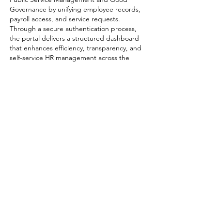
Governance by unifying employee records, 
payroll access, and service requests. 
Through a secure authentication process, 
the portal delivers a structured dashboard 
that enhances efficiency, transparency, and 
self-service HR management across the 
Tanzanian public sector.
Like
Reply
Matias Verdugo
Apr 05
Descubrí 
https://calculadoradesueldoneto.es/
 por 
casualidad y me pareció una herramienta 
bastante práctica. La página es sencilla, sin 
distracciones, y se centra en lo importante: 
darte un cálculo rápido de tu sueldo neto. 
Además, puedes probar distintos 
escenarios y ver cómo cambian los 