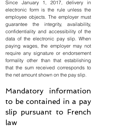
Since January 1, 2017, delivery in 
electronic form is the rule unless the 
employee objects. The employer must 
guarantee the integrity, availability, 
confidentiality and accessibility of the 
data of the electronic pay slip. When 
paying wages, the employer may not 
require any signature or endorsement 
formality other than that establishing 
that the sum received corresponds to 
the net amount shown on the pay slip.
Mandatory information 
to be contained in a pay 
slip pursuant to French 
law