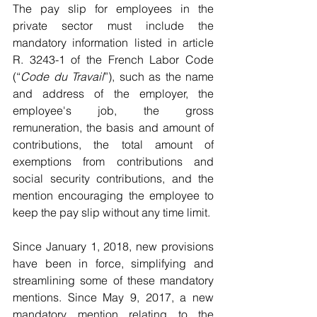
The pay slip for employees in the 
private sector must include the 
mandatory information listed in article 
R. 3243-1 of the French Labor Code 
(“
Code du Travail
”), such as the name 
and address of the employer, the 
employee's job, the gross 
remuneration, the basis and amount of 
contributions, the total amount of 
exemptions from contributions and 
social security contributions, and the 
mention encouraging the employee to 
keep the pay slip without any time limit. 
Since January 1, 2018, new provisions 
have been in force, simplifying and 
streamlining some of these mandatory 
mentions. Since May 9, 2017, a new 
mandatory mention relating to the 