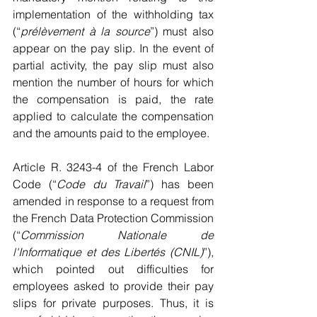
implementation of the withholding tax 
(“
prélèvement à la source
”) must also 
appear on the pay slip. In the event of 
partial activity, the pay slip must also 
mention the number of hours for which 
the compensation is paid, the rate 
applied to calculate the compensation 
and the amounts paid to the employee.
Article R. 3243-4 of the French Labor 
Code (“
Code du Travail
”) has been 
amended in response to a request from 
the French Data Protection Commission 
(“
Commission Nationale de 
l'Informatique et des Libertés (CNIL)
”), 
which pointed out difficulties for 
employees asked to provide their pay 
slips for private purposes. Thus, it is 