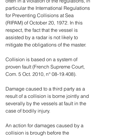
often in a violation of the regulations, in 
particular the International Regulations 
for Preventing Collisions at Sea 
(RIPAM) of October 20, 1972. In this 
respect, the fact that the vessel is 
assisted by a radar is not likely to 
mitigate the obligations of the master.
Collision is based on a system of 
proven fault (French Supreme Court, 
Com. 5 Oct. 2010, n° 08-19.408). 
Damage caused to a third party as a 
result of a collision is borne jointly and 
severally by the vessels at fault in the 
case of bodily injury.
An action for damages caused by a 
collision is brough before the 