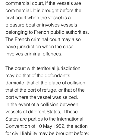
commercial court, if the vessels are 
commercial. It is brought before the 
civil court when the vessel is a 
pleasure boat or involves vessels 
belonging to French public authorities. 
The French criminal court may also 
have jurisdiction when the case 
involves criminal offences. 
The court with territorial jurisdiction 
may be that of the defendant's 
domicile, that of the place of collision, 
that of the port of refuge, or that of the 
port where the vessel was seized.
In the event of a collision between 
vessels of different States, if these 
States are parties to the International 
Convention of 10 May 1952, the action 
for civil liability may be brought before: 