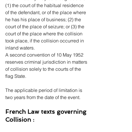
(1) the court of the habitual residence 
of the defendant, or of the place where 
he has his place of business; (2) the 
court of the place of seizure; or (3) the 
court of the place where the collision 
took place, if the collision occurred in 
inland waters.
A second convention of 10 May 1952 
reserves criminal jurisdiction in matters 
of collision solely to the courts of the 
flag State.
The applicable period of limitation is 
two years from the date of the event. 
French Law texts governing 
Collision :