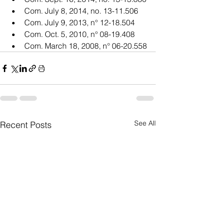
Com. July 8, 2014, no. 13-11.506
Com. July 9, 2013, n° 12-18.504
Com. Oct. 5, 2010, n° 08-19.408
Com. March 18, 2008, n° 06-20.558
See All
Recent Posts