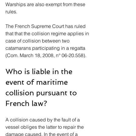
Warships are also exempt from these 
rules. 
The French Supreme Court has ruled 
that that the collision regime applies in 
case of collision between two 
catamarans participating in a regatta 
(Com. March 18, 2008, n° 06-20.558).
Who is liable in the 
event of maritime 
collision pursuant to 
French law?
A collision caused by the fault of a 
vessel obliges the latter to repair the 
damage caused. In the event of a 