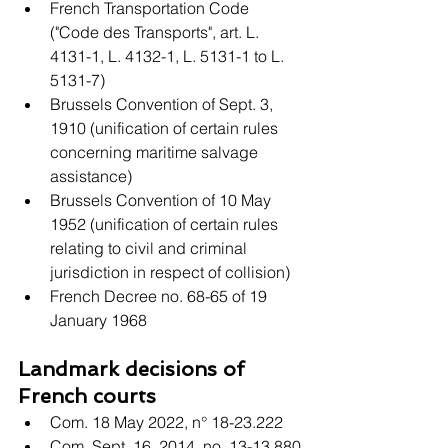
French Transportation Code 
("Code des Transports", art. L. 
4131-1, L. 4132-1, L. 5131-1 to L. 
5131-7)
Brussels Convention of Sept. 3, 
1910 (unification of certain rules 
concerning maritime salvage 
assistance)
Brussels Convention of 10 May 
1952 (unification of certain rules 
relating to civil and criminal 
jurisdiction in respect of collision)
French Decree no. 68-65 of 19 
January 1968
Landmark decisions of 
French courts
Com. 18 May 2022, n° 18-23.222
Com. Sept. 16, 2014, no. 13-13.880