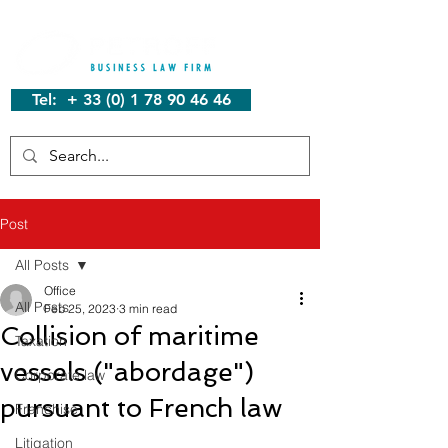
Tel: + 33 (0) 1 78 90 46 46
Post
All Posts
Office
All Posts
Feb 25, 2023
3 min read
Collision of maritime
Taxation
vessels ("abordage")
Corporate law
pursuant to French law
Franchise
Litigation