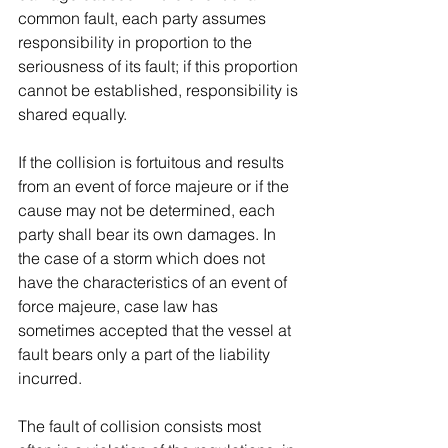
common fault, each party assumes 
responsibility in proportion to the 
seriousness of its fault; if this proportion 
cannot be established, responsibility is 
shared equally.
If the collision is fortuitous and results 
from an event of force majeure or if the 
cause may not be determined, each 
party shall bear its own damages. In 
the case of a storm which does not 
have the characteristics of an event of 
force majeure, case law has 
sometimes accepted that the vessel at 
fault bears only a part of the liability 
incurred.
The fault of collision consists most 