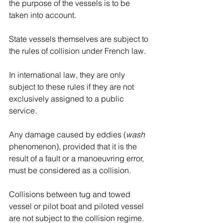
the purpose of the vessels is to be 
taken into account. 
State vessels themselves are subject to 
the rules of collision under French law. 
In international law, they are only 
subject to these rules if they are not 
exclusively assigned to a public 
service.
Any damage caused by eddies (
wash 
phenomenon), provided that it is the 
result of a fault or a manoeuvring error, 
must be considered as a collision.
Collisions between tug and towed 
vessel or pilot boat and piloted vessel 
are not subject to the collision regime. 