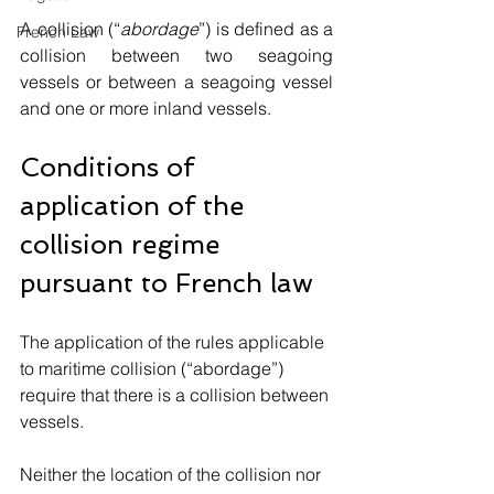
A collision (“
abordage
”) is defined as a 
French Law
collision between two seagoing 
vessels or between a seagoing vessel 
and one or more inland vessels.
Conditions of 
application of the 
collision regime 
pursuant to French law
The application of the rules applicable 
to maritime collision (“abordage”) 
require that there is a collision between 
vessels. 
Neither the location of the collision nor 