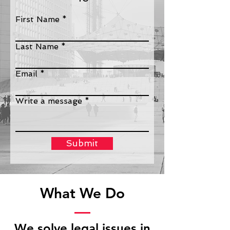
First Name
Last Name
Email
Write a message
Submit
What We Do
We solve legal issues in