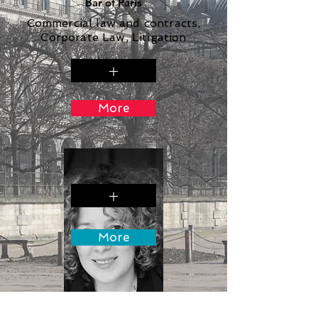
Bar of Paris
Commercial law and contracts,
Corporate Law, Litigation
+
More
+
More
Gala Paricheva