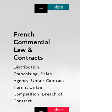
More
+
French
Commercial
Law &
Contracts
Distribution,
Franchising, Sales
Agency, Unfair Contract
Terms, Unfair
Competition, Breach of
Contract...
More
+