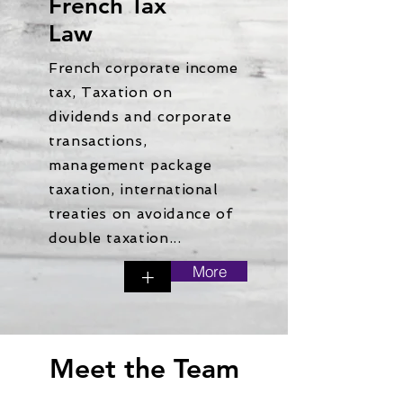
French Tax
Law
French corporate income
tax, Taxation on
dividends and corporate
transactions,
management package
taxation, international
treaties on avoidance of
double taxation...
More
+
Meet the Team