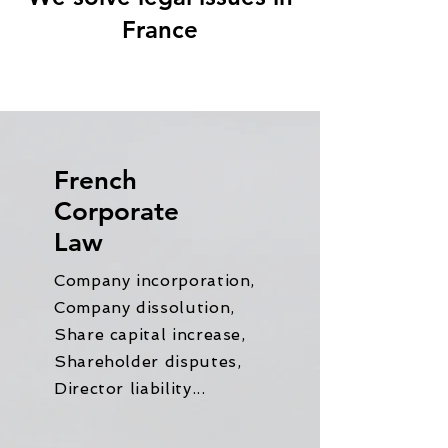
France
French
Corporate
Law
Company incorporation,
Company dissolution,
Share capital increase,
Shareholder disputes,
Director liability...