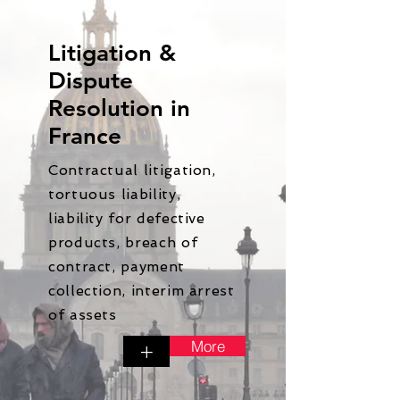
Litigation &
Dispute
Resolution in
France
Contractual litigation,
tortuous liability,
liability for defective
products, breach of
contract, payment
collection, interim arrest
of assets
More
+