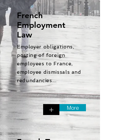
French
Employment
Law
Employer obligations,
posting of foreign
employees to France,
employee dismissals and
redundancies...
More
+