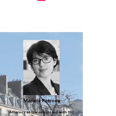
Mariela Petrova
Attorney at law registered with the