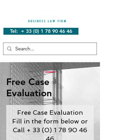
Tel: + 33 (0) 1 78 90 46 46
Free Case
Evaluation
Free Case Evaluation
Fill in the form below or
Call + 33 (0) 1 78 90 46
46