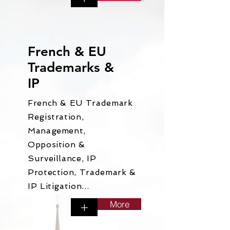
French & EU
Trademarks &
IP
French & EU Trademark
Registration,
Management,
Opposition &
Surveillance, IP
Protection, Trademark &
IP Litigation...
More
+