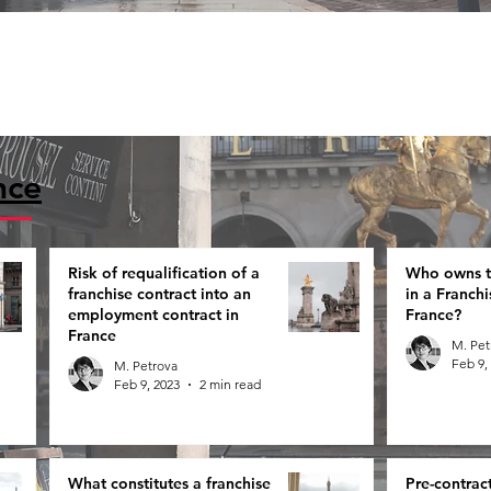
nce
Risk of requalification of a
Who owns th
franchise contract into an
in a Franch
employment contract in
France?
France
M. Pet
Feb 9,
M. Petrova
Feb 9, 2023
2 min read
What constitutes a franchise
Pre-contrac