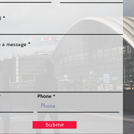
l
e a message
Phone
Submit