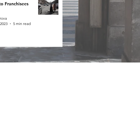
to Franchisees
rova
 2023
5 min read