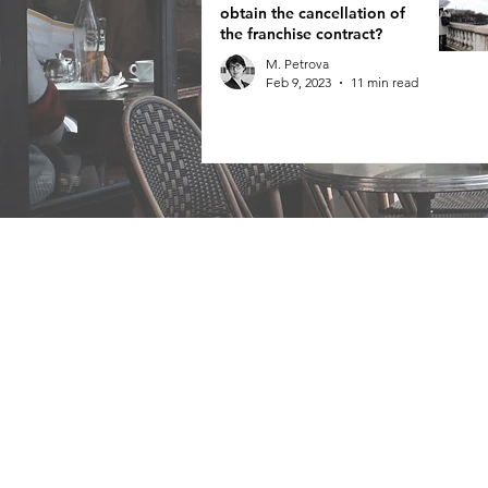
obtain the cancellation of
the franchise contract?
M. Petrova
Feb 9, 2023
11 min read