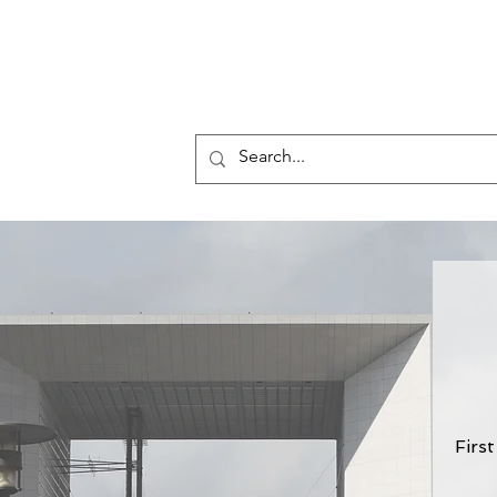
Who 
Law &
s
Firs