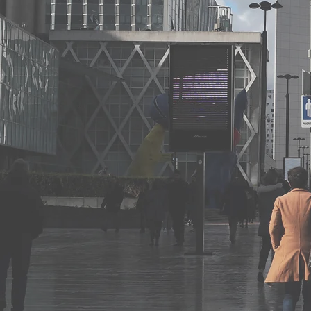
Acquisition or disposal of goodwill
Commercial agency contracts, rights and o
Rights and obligations of distributors and 
franchise agreements
Unfair competition
Abusive commercial practices
Infringement of intellectual property right
Violation of exclusivity clauses
Commercial litigation
Commercial mediation
International arbitration in commercial mat
Drafting and negotiation of all types of c