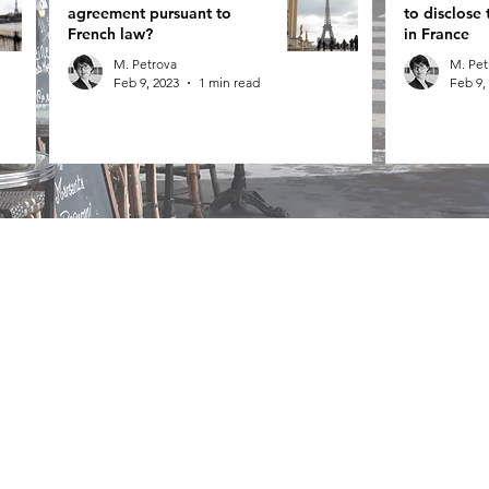
agreement pursuant to
to disclose 
French law?
in France
M. Petrova
M. Pet
Feb 9, 2023
1 min read
Feb 9,
Contact Us