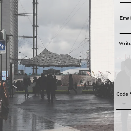
Emai
bligations of commercial agents
franchisees, distribution and
Writ
s
ters
ommercial contracts
Code