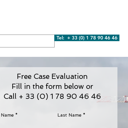
We Are
What We Do
Contact Us
Blog
Tel: + 33 (0) 1 78 90 46 46
Free Case Evaluation
Fill in the form below or
Call + 33 (0) 1 78 90 46 46
t Name
Last Name