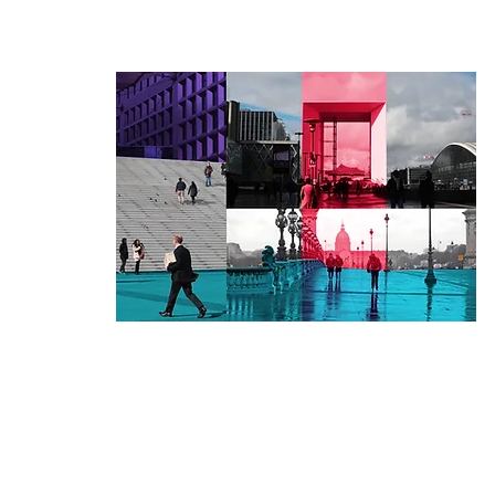
er Mediator