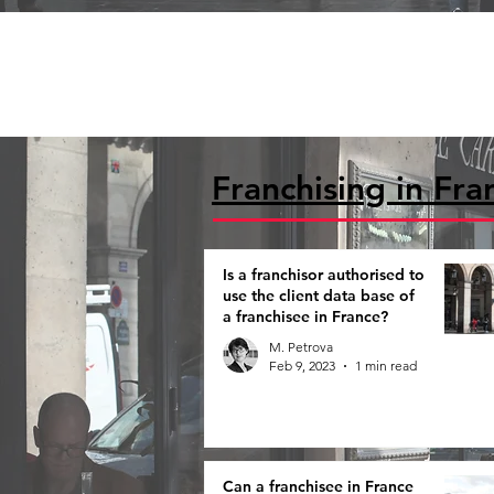
Franchising in Fra
Is a franchisor authorised to
use the client data base of
a franchisee in France?
M. Petrova
Feb 9, 2023
1 min read
Can a franchisee in France