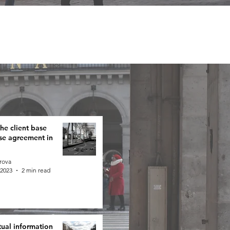
e client base
ise agreement in
rova
 2023
2 min read
tual information