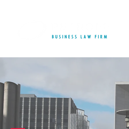
French Commercial 
Commercial Contract