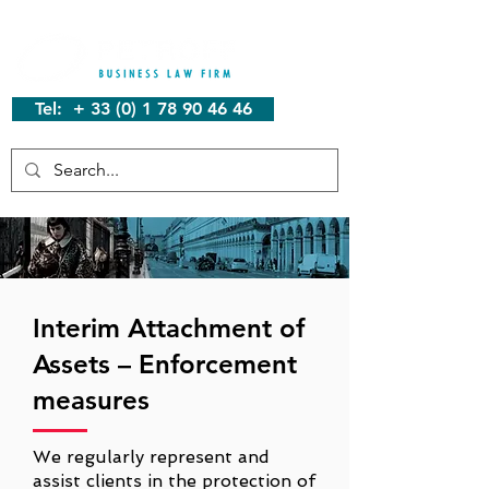
Tel: + 33 (0) 1 78 90 46 46
Interim Attachment of
Assets – Enforcement
measures
We regularly represent and
assist clients in the protection of