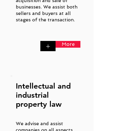
acquisition and sale of
businesses. We assist both
sellers and buyers at all
stages of the transaction.
More
+
Intellectual and
industrial
property law
We advise and assist
companies on all aspects