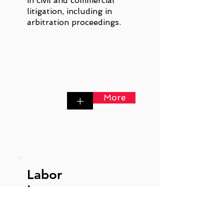
in civil and commercial
litigation, including in
arbitration proceedings.
More
+
Labor
Law
Labor law is particularly