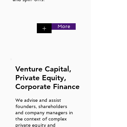
More
+
Venture Capital,
Private Equity,
Corporate Finance
We advise and assist
founders, shareholders
and company managers in
the context of complex
private equity and