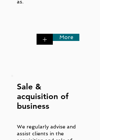
as.
More
+
Sale &
acquisition of
business
We regularly advise and
assist clients in the