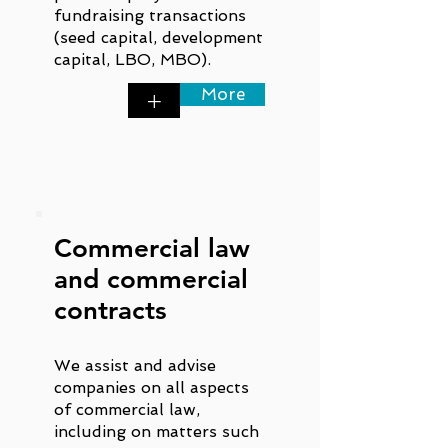
fundraising transactions
(seed capital, development
capital, LBO, MBO).
More
+
Commercial law
and commercial
contracts
We assist and advise
companies on all aspects
of commercial law,
including on matters such