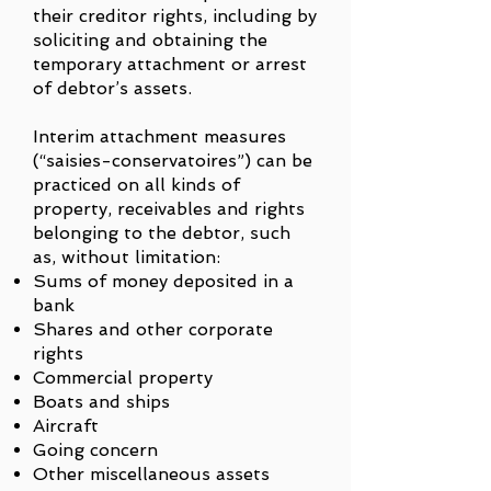
their creditor rights, including by
soliciting and obtaining the
temporary attachment or arrest
of debtor’s assets.
Interim attachment measures
(“saisies-conservatoires”) can be
practiced on all kinds of
property, receivables and rights
belonging to the debtor, such
as, without limitation:
Sums of money deposited in a
bank
Shares and other corporate
rights
Commercial property
Boats and ships
Aircraft
Going concern
Other miscellaneous assets