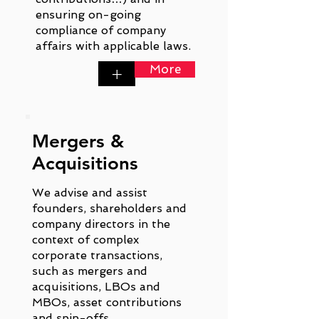
ensuring on-going
compliance of company
affairs with applicable laws.
More
+
Mergers &
Acquisitions
We advise and assist
founders, shareholders and
company directors in the
context of complex
corporate transactions,
such as mergers and
acquisitions, LBOs and
MBOs, asset contributions
and spin-offs.