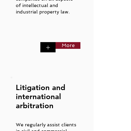
of intellectual and
industrial property law.
More
+
Litigation and
international
arbitration
We regularly assist clients