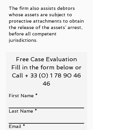
The firm also assists debtors
whose assets are subject to
protective attachments to obtain
the release of the assets’ arrest,
before all competent
jurisdictions.
Free Case Evaluation
Fill in the form below or
Call + 33 (0) 1 78 90 46
46
First Name
Last Name
Email