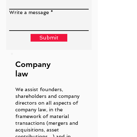
Write a message
Submit
Company
law
We assist founders,
shareholders and company
directors on all aspects of
company law, in the
framework of material
transactions (mergers and
acquisitions, asset
contributions…) and in