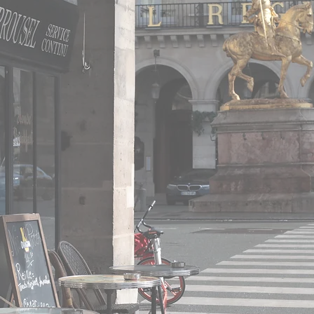
How to choose your franchisee in