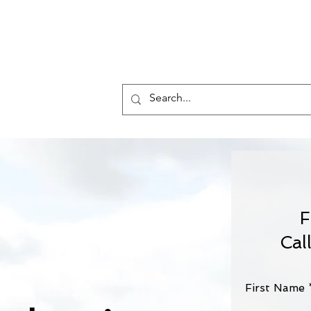
Who 
F
Cal
First Name