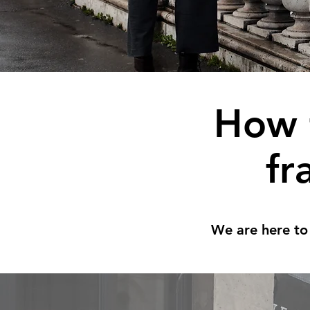
How 
fr
We are here to