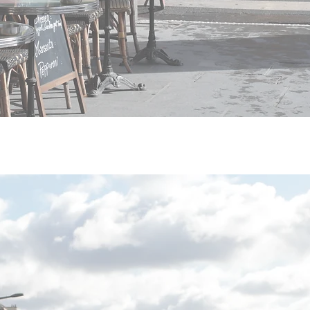
tual information must be
hisees in France ?