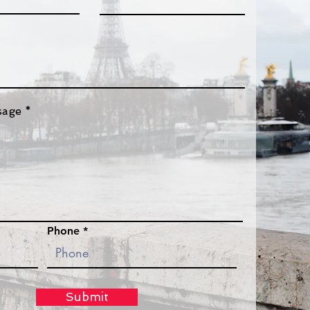
sage
Phone
Submit