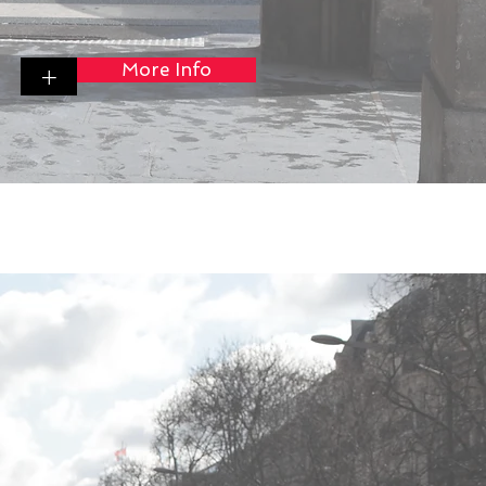
More Info
+