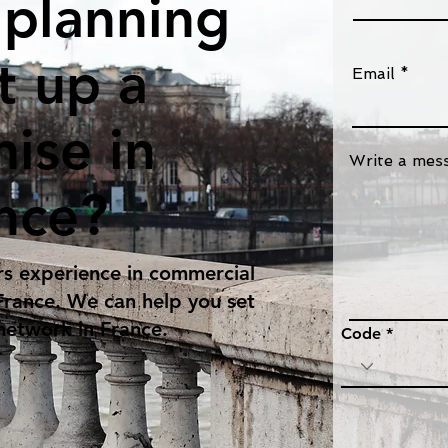
 planning
t up a
Email
hise in
Write a mes
nce?
s experience in commercial
 France. We can help you set
 network in France.
Code