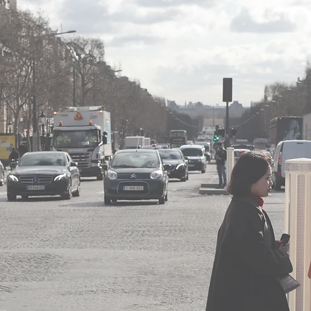
nce of the franchisor company,
 market and the prospects for its development,
work of franchisees,
ns of renewal, termination and assignment of the contrac
ties required or granted by the franchisor,
e franchisor’s trademarks.