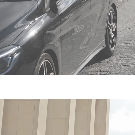
Ho
pr