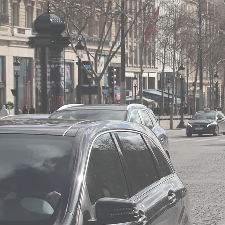
the seniority and experie
the state of the relevant
the importance of the net
the duration, the conditio
the scope of the exclusivi
information relating to th