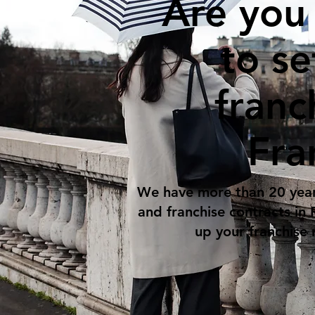
Are you
to se
franc
Fra
We have more than 20 year
and franchise contracts in
up your franchise