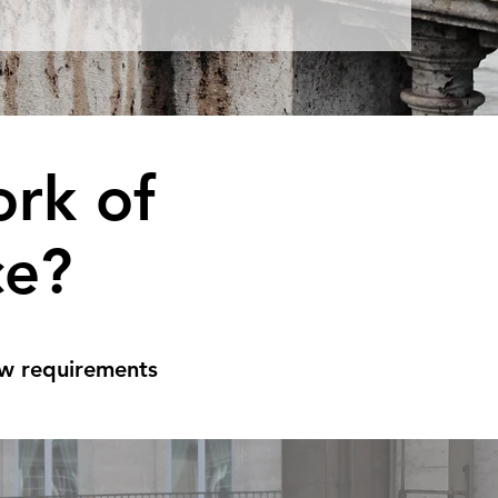
rk of
ce?
aw requirements