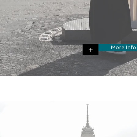
More Info
+
w to license your IP and know-how to 
ospective franchisees?