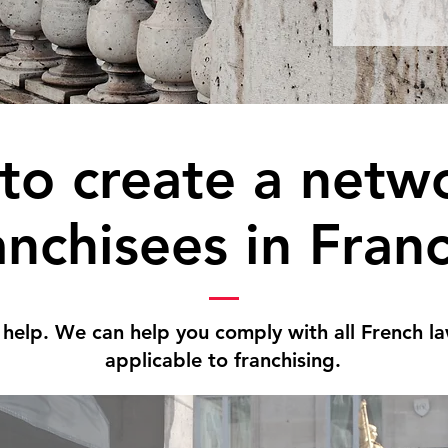
to create a netwo
anchisees in Fran
 help. We can help you comply with all French l
applicable to franchising.