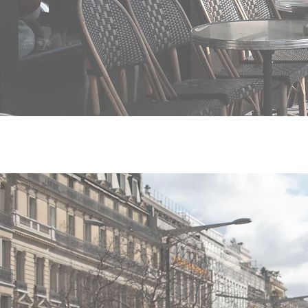
What pre-contrac
disclosed to Franc