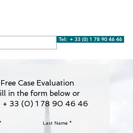
We Are
What We Do
Contact Us
Blog
Tel: + 33 (0) 1 78 90 46 46
Free Case Evaluation
ill in the form below or
l + 33 (0) 1 78 90 46 46
Last Name