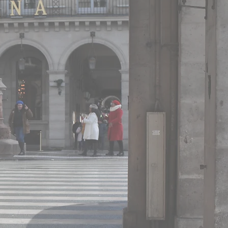
 France